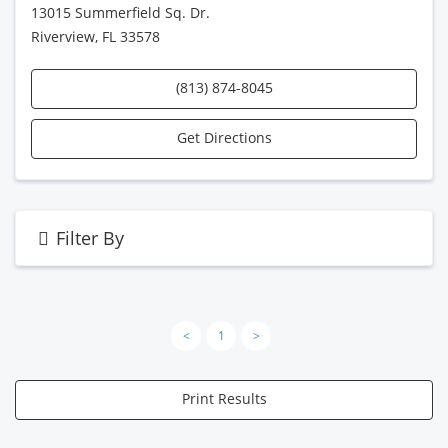
13015 Summerfield Sq. Dr.
Riverview, FL 33578
(813) 874-8045
Get Directions
Filter By
<
1
>
Print Results