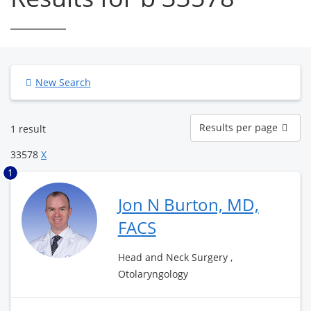
New Search
Results
Results per page
1 result
per
page
33578
X
1
Jon N Burton, MD,
FACS
Head and Neck Surgery ,
Otolaryngology