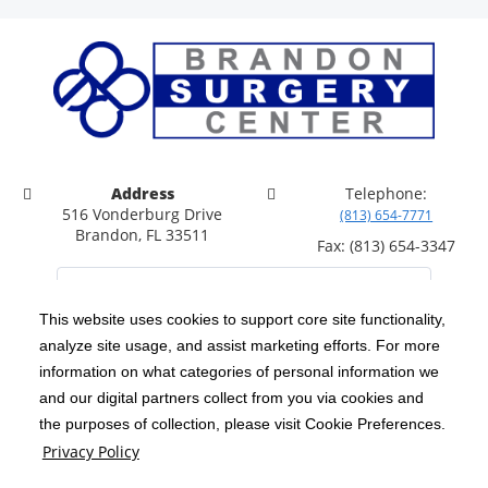
Address
Telephone:
516 Vonderburg Drive
(813) 654-7771
Brandon, FL 33511
Fax: (813) 654-3347
This website uses cookies to support core site functionality,
analyze site usage, and assist marketing efforts. For more
C-HCA, Inc.
Copyright 1999-2026
; All rights reserved.
information on what categories of personal information we
Notice of Privacy Practices
Terms & Conditions
and our digital partners collect from you via cookies and
|
|
the purposes of collection, please visit Cookie Preferences.
California Notice at Collection
Privacy Policy
|
Privacy Policy
Price Transparency
Social Media Policy
Acceptable Use Policy
|
|
|