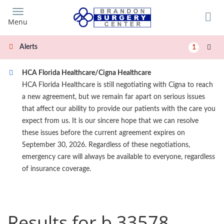
Skip
to
Menu
main
content
Alerts
1
HCA Florida Healthcare/Cigna Healthcare
HCA Florida Healthcare is still negotiating with Cigna to reach
a new agreement, but we remain far apart on serious issues
that affect our ability to provide our patients with the care you
expect from us. It is our sincere hope that we can resolve
these issues before the current agreement expires on
September 30, 2026. Regardless of these negotiations,
emergency care will always be available to everyone, regardless
of insurance coverage.
Results for b 33578