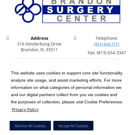
Address
Telephone:
516 Vonderburg Drive
(813) 654-7771
Brandon, FL 33511
Fax: (813) 654-3347
This website uses cookies to support core site functionality,
analyze site usage, and assist marketing efforts. For more
C-HCA, Inc.
Copyright 1999-2026
; All rights reserved.
information on what categories of personal information we
Notice of Privacy Practices
Terms & Conditions
and our digital partners collect from you via cookies and
|
|
the purposes of collection, please visit Cookie Preferences.
California Notice at Collection
Privacy Policy
|
Privacy Policy
Price Transparency
Social Media Policy
Acceptable Use Policy
|
|
|
HCA Nondiscrimination Notice
Facial Covering Policy
|
Decline All Cookies
Accept All Cookies
Surprise Billing Protections
Cookie Preferences
|
|