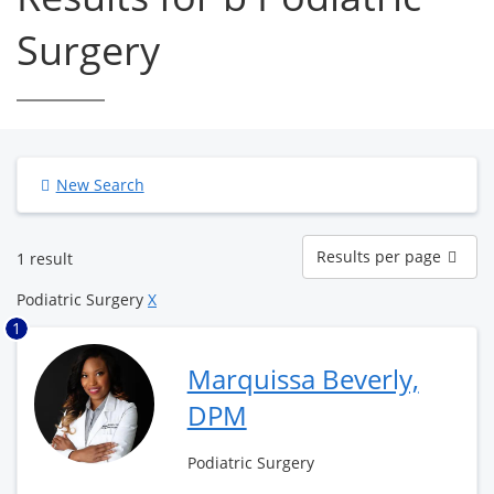
Surgery
New Search
Results
Results per page
1 result
per
page
Podiatric Surgery
X
1
Marquissa Beverly,
DPM
Podiatric Surgery