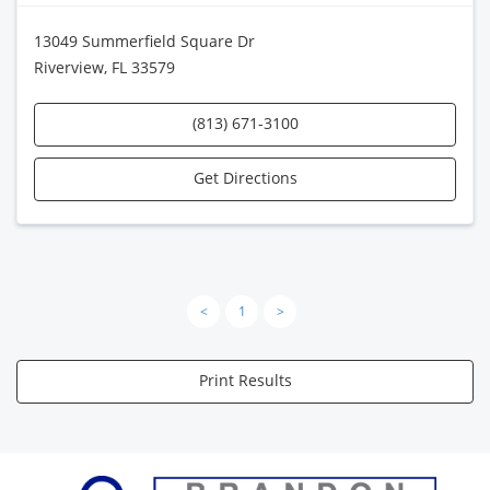
13049 Summerfield Square Dr
Riverview, FL 33579
(813) 671-3100
Get Directions
<
1
>
Print Results