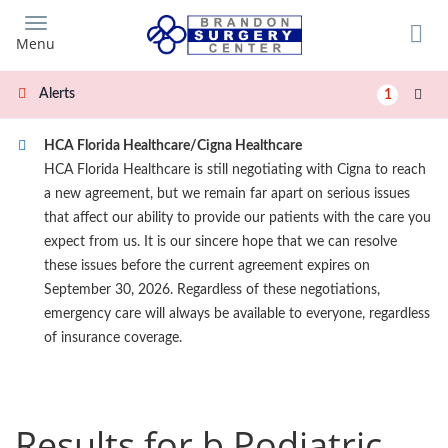
Skip
to
Menu
main
content
Alerts
1
HCA Florida Healthcare/Cigna Healthcare
HCA Florida Healthcare is still negotiating with Cigna to reach
a new agreement, but we remain far apart on serious issues
that affect our ability to provide our patients with the care you
expect from us. It is our sincere hope that we can resolve
these issues before the current agreement expires on
September 30, 2026. Regardless of these negotiations,
emergency care will always be available to everyone, regardless
of insurance coverage.
Results for b Podiatric