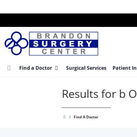
Skip
to
main
content
Find a Doctor
Surgical Services
Patient I
Results for b
Brandon
/
Find A Doctor
Surgery
Center