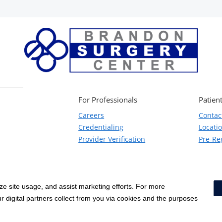
For Professionals
Patient
Careers
Contac
Credentialing
Locati
Provider Verification
Pre-Reg
yze site usage, and assist marketing efforts. For more
Notice of Privacy Practices
|
Terms & Conditions
|
 digital partners collect from you via cookies and the purposes
Price Transparency
|
Social Media Policy
|
Acceptable Use Policy
|
HCA Non
Surprise Billing Protections
|
Cookie Preferences
|
Right to Re