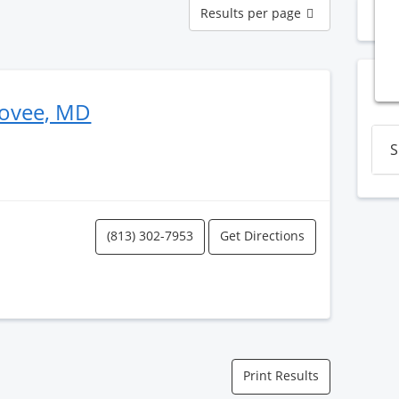
Results
Results per page
N
per
page
Bovee, MD
S
(813) 302-7953
Get Directions
Print Results