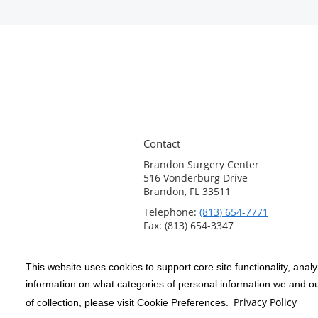
Contact
Brandon Surgery Center
516 Vonderburg Drive
Brandon, FL 33511
Telephone:
(813) 654-7771
Fax: (813) 654-3347
This website uses cookies to support core site functionality, anal
Copyright 1999-2026
C-HCA, Inc.
; All
information on what categories of personal information we and our
rights reserved.
Privacy Policy
of collection, please visit Cookie Preferences.