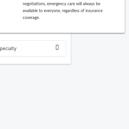
negotiations, emergency care will always be
ew Search
available to everyone, regardless of insurance
coverage.
Filter By
pecialty