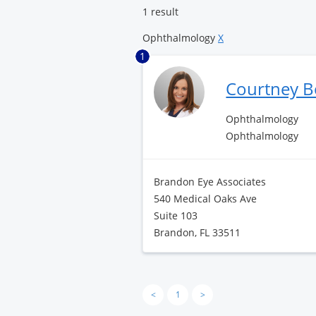
1 result
Ophthalmology
X
1
Courtney 
Ophthalmology
Ophthalmology
Brandon Eye Associates
540 Medical Oaks Ave
Suite 103
Brandon, FL 33511
<
1
>