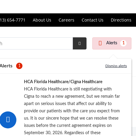
Price Transparency
ll
13) 654-7771
About Us
Careers
Contact Us
Directions
andon
rgery
Alerts
1
nter
Submit
Search
Alerts
1
Dismiss alerts
Registration
HCA Florida Healthcare/Cigna Healthcare
HCA Florida Healthcare is still negotiating with
Cigna to reach a new agreement, but we remain far
apart on serious issues that affect our ability to
provide our patients with the care you expect from
us. It is our sincere hope that we can resolve these
issues before the current agreement expires on
September 30, 2026. Regardless of these