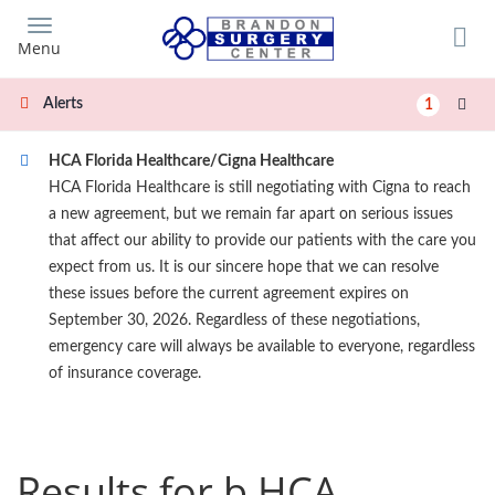
Skip
to
Menu
main
content
Alerts
1
HCA Florida Healthcare/Cigna Healthcare
HCA Florida Healthcare is still negotiating with Cigna to reach
a new agreement, but we remain far apart on serious issues
that affect our ability to provide our patients with the care you
expect from us. It is our sincere hope that we can resolve
these issues before the current agreement expires on
September 30, 2026. Regardless of these negotiations,
emergency care will always be available to everyone, regardless
of insurance coverage.
Results for b HCA