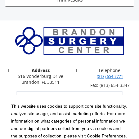
Address
Telephone:
516 Vonderburg Drive
(813) 654-7771
Brandon, FL 33511
Fax: (813) 654-3347
This website uses cookies to support core site functionality,
analyze site usage, and assist marketing efforts. For more
C-HCA, Inc.
Copyright 1999-2026
; All rights reserved.
information on what categories of personal information we
Notice of Privacy Practices
Terms & Conditions
and our digital partners collect from you via cookies and
|
|
the purposes of collection, please visit Cookie Preferences.
California Notice at Collection
Privacy Policy
|