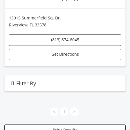
13015 Summerfield Sq. Dr.
Riverview, FL 33578
(813) 874-8045
Get Directions
Filter By
<
1
>
Print Results