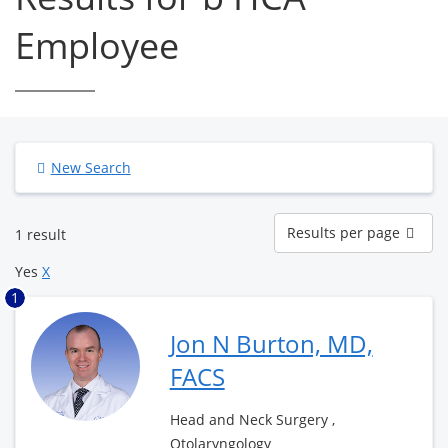
Employee
New Search
Results
Results per page
1 result
per
page
Yes
X
1
Jon N Burton, MD,
FACS
Head and Neck Surgery ,
Otolaryngology