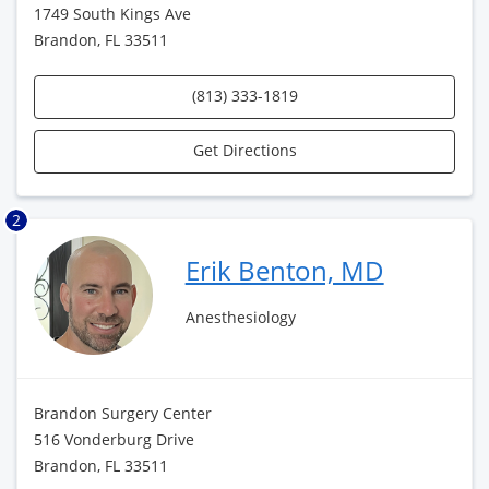
1749 South Kings Ave
Brandon, FL 33511
(813) 333-1819
Get Directions
2
Erik Benton, MD
Anesthesiology
Brandon Surgery Center
516 Vonderburg Drive
Brandon, FL 33511