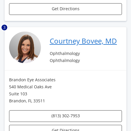
Get Directions
3
Courtney Bovee, MD
Ophthalmology
Ophthalmology
Brandon Eye Associates
540 Medical Oaks Ave
Suite 103
Brandon, FL 33511
(813) 302-7953
Get Directions