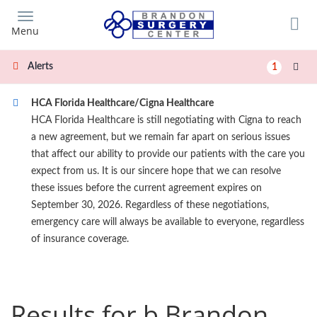
Skip
to
Menu
main
content
Alerts
1
HCA Florida Healthcare/Cigna Healthcare
HCA Florida Healthcare is still negotiating with Cigna to reach
a new agreement, but we remain far apart on serious issues
that affect our ability to provide our patients with the care you
expect from us. It is our sincere hope that we can resolve
these issues before the current agreement expires on
September 30, 2026. Regardless of these negotiations,
emergency care will always be available to everyone, regardless
of insurance coverage.
Results for b Brandon