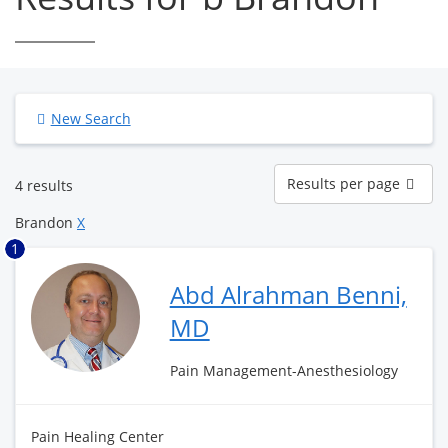
New Search
Results
Results per page
4 results
per
page
Brandon
X
1
Abd Alrahman Benni,
MD
Pain Management-Anesthesiology
Pain Healing Center