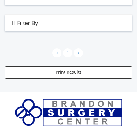
Filter By
<
1
>
Print Results