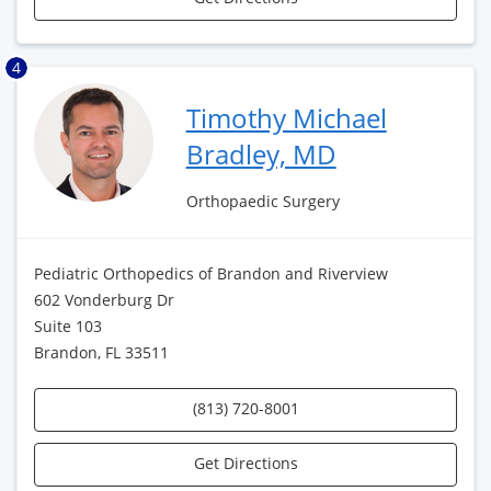
4
Timothy Michael
Bradley, MD
Orthopaedic Surgery
Pediatric Orthopedics of Brandon and Riverview
602 Vonderburg Dr
Suite 103
Brandon, FL 33511
(813) 720-8001
Get Directions