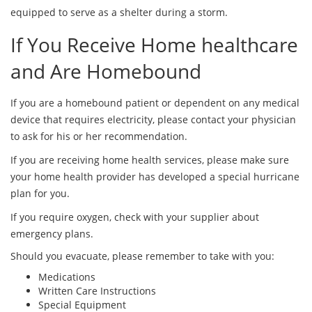
equipped to serve as a shelter during a storm.
If You Receive Home healthcare
and Are Homebound
If you are a homebound patient or dependent on any medical
device that requires electricity, please contact your physician
to ask for his or her recommendation.
If you are receiving home health services, please make sure
your home health provider has developed a special hurricane
plan for you.
If you require oxygen, check with your supplier about
emergency plans.
Should you evacuate, please remember to take with you:
Medications
Written Care Instructions
Special Equipment