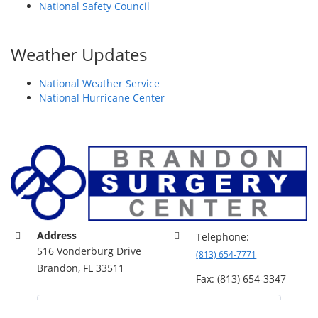
National Safety Council
Weather Updates
National Weather Service
National Hurricane Center
Address
Telephone:
516 Vonderburg Drive
(813) 654-7771
Brandon, FL 33511
Fax: (813) 654-3347