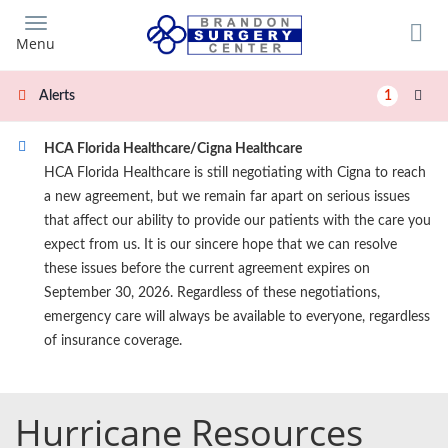
Skip
to
Menu
main
content
1
Alerts
HCA Florida Healthcare/Cigna Healthcare
HCA Florida Healthcare is still negotiating with Cigna to reach
a new agreement, but we remain far apart on serious issues
that affect our ability to provide our patients with the care you
expect from us. It is our sincere hope that we can resolve
these issues before the current agreement expires on
September 30, 2026. Regardless of these negotiations,
emergency care will always be available to everyone, regardless
of insurance coverage.
Hurricane Resources