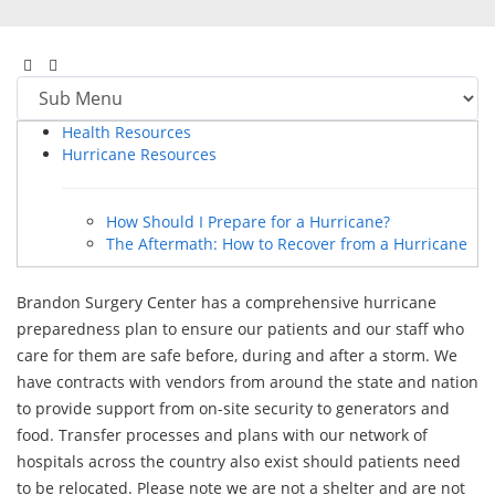
Health Resources
Hurricane Resources
How Should I Prepare for a Hurricane?
The Aftermath: How to Recover from a Hurricane
Brandon Surgery Center has a comprehensive hurricane
preparedness plan to ensure our patients and our staff who
care for them are safe before, during and after a storm. We
have contracts with vendors from around the state and nation
to provide support from on-site security to generators and
food. Transfer processes and plans with our network of
hospitals across the country also exist should patients need
to be relocated. Please note we are not a shelter and are not