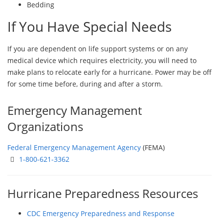
Bedding
If You Have Special Needs
If you are dependent on life support systems or on any
medical device which requires electricity, you will need to
make plans to relocate early for a hurricane. Power may be off
for some time before, during and after a storm.
Emergency Management
Organizations
Federal Emergency Management Agency
(FEMA)
1-800-621-3362
Hurricane Preparedness Resources
CDC Emergency Preparedness and Response